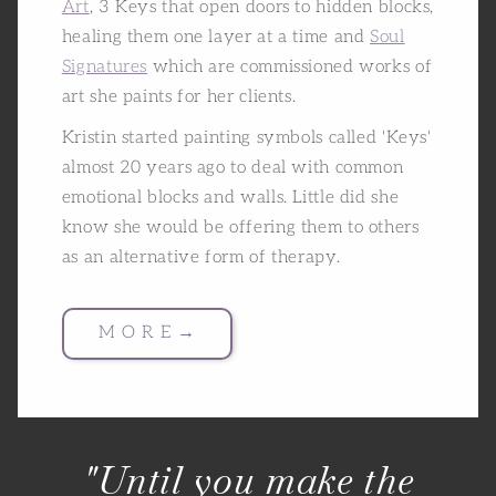
Art
, 3 Keys that open doors to hidden blocks,
healing them one layer at a time and
Soul
Signatures
which are commissioned works of
art she paints for her clients.
Kristin started painting symbols called 'Keys'
almost 20 years ago to deal with common
emotional blocks and walls. Little did she
know she would be offering them to others
as an alternative form of therapy.
M O R E →
"Until you make the