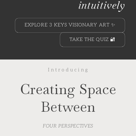
intuitively
EXPLORE 3 KEYS VISIONARY ART ✨
TAKE THE QUIZ 🔐
I n t r o d u c i n g
Creating Space
Between
FOUR PERSPECTIVES