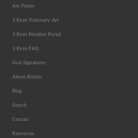
Art Prints
3 Keys Visionary Art
3 Keys Member Portal
3 Keys FAQ
Soul Signatures
About Kristin
Blog
Search
Contact
Resources