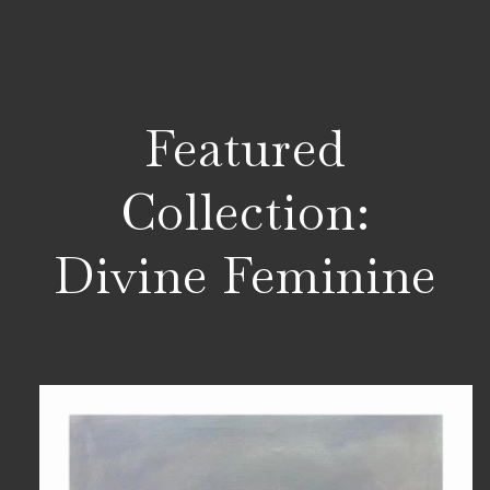
Featured
Collection:
Divine Feminine