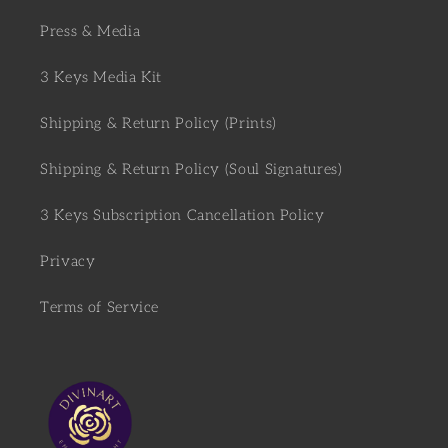
Press & Media
3 Keys Media Kit
Shipping & Return Policy (Prints)
Shipping & Return Policy (Soul Signatures)
3 Keys Subscription Cancellation Policy
Privacy
Terms of Service