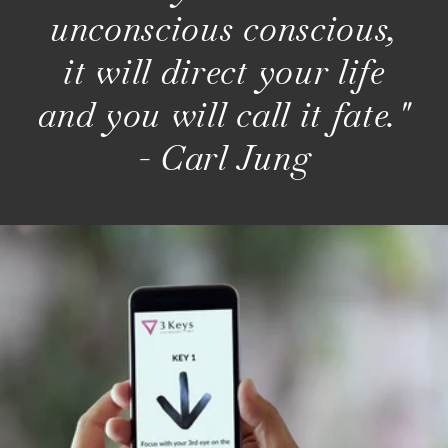
unconscious conscious,
it will direct your life
and you will call it fate."
- Carl Jung