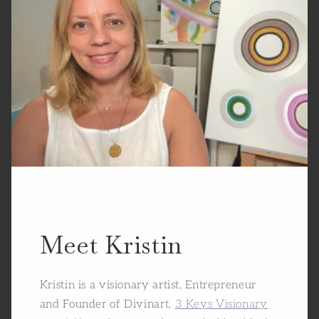
Meet Kristin
Kristin is a visionary artist, Entrepreneur
and Founder of Divinart,
3 Keys Visionary