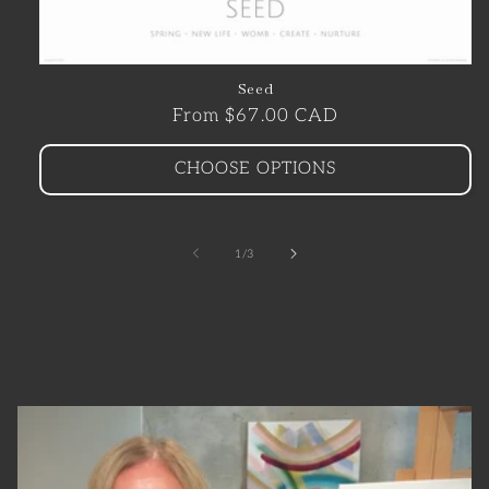
Seed
Regular
From $67.00 CAD
price
CHOOSE OPTIONS
of
1
/
3