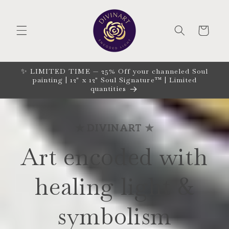
Skip to
content
CART
✨ LIMITED TIME — 25% Off your channeled Soul
painting | 12" x 12" Soul Signature™ | Limited
quantities
✯ DIVINART ✯
Art encoded with
healing light &
symbolism