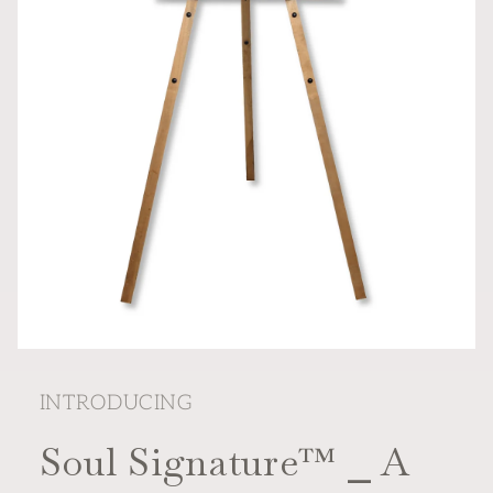
Open
media
featured
INTRODUCING
in
modal
Soul Signature™ ⎯ A