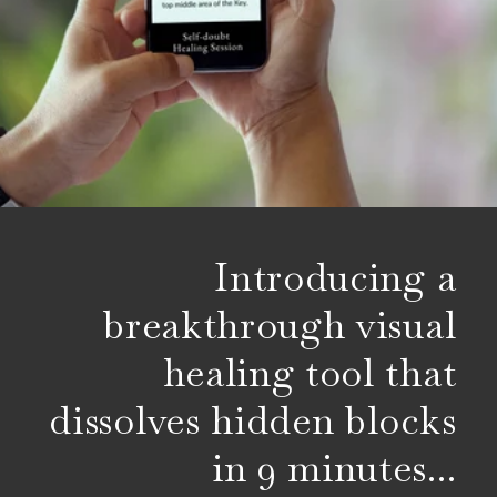
Introducing a
breakthrough visual
healing tool that
dissolves hidden blocks
in 9 minutes...