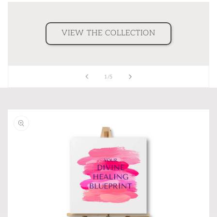
VIEW THE COLLECTION
of
1
/
5