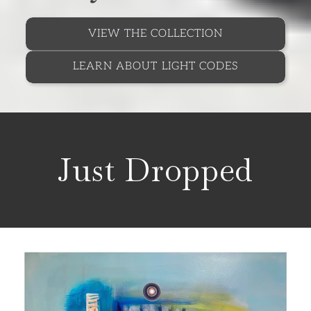
VIEW THE COLLECTION
LEARN ABOUT LIGHT CODES
Just Dropped