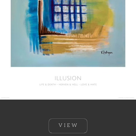
V I E W