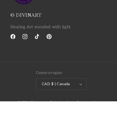
© DIVINART
Healing Art encoded with light
Facebook
Instagram
TikTok
Pinterest
Country/region
CAD $ | Canada
© 2026,
Divinart
Refund policy
Privacy policy
Terms of service
Shipping policy
Contact information