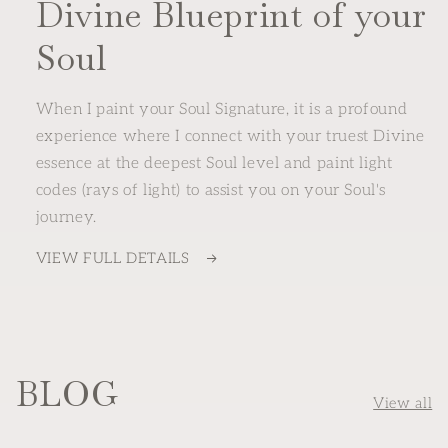
Divine Blueprint of your
Soul
When I paint your Soul Signature, it is a profound
experience where I connect with your truest Divine
essence at the deepest Soul level and paint light
codes (rays of light) to assist you on your Soul's
journey.
VIEW FULL DETAILS
BLOG
View all