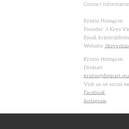
Contact Informatio
Kristin Holmgren
Founder: 3 Keys Vis
Email: kristin@divin
Website:
3keysvisi
Kristin Holmgren
Divinart
kristin@divinart.st
Visit us on social m
Facebook
Instagram