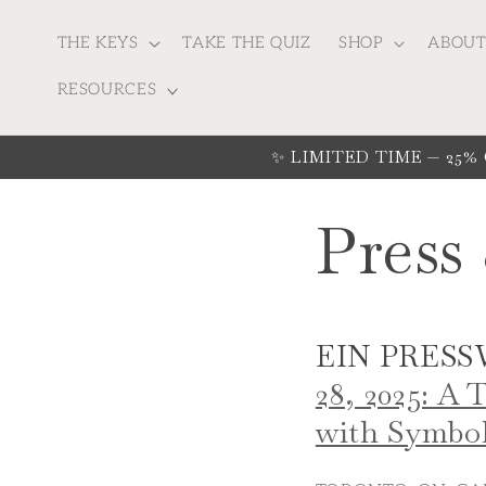
Skip to
content
THE KEYS
TAKE THE QUIZ
SHOP
ABOU
RESOURCES
✨ LIMITED TIME — 25% Off
Press
EIN PRESS
28, 2025: A
with Symbol