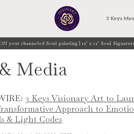
T
3 Keys Mem
 your channeled Soul painting | 12" x 12" Soul Signature
 & Media
WIRE:
3 Keys Visionary Art to La
 Transformative Approach to Emoti
s & Light Codes