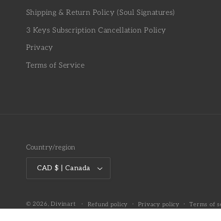
Shipping & Return Policy (Soul Signatures)
3 Keys Subscription Cancellation Policy
Privacy
Terms of Service
Country/region
CAD $ | Canada
© 2026,
Divinart
Refund policy
Privacy policy
Terms of s