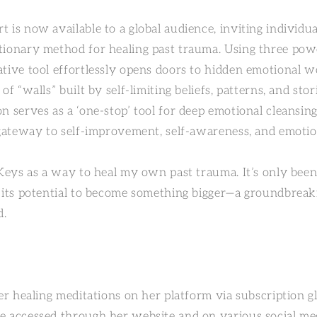
t is now available to a global audience, inviting individ
tionary method for healing past trauma. Using three pow
ative tool effortlessly opens doors to hidden emotional w
of “walls” built by self-limiting beliefs, patterns, and sto
n serves as a ‘one-stop’ tool for deep emotional cleansing
l gateway to self-improvement, self-awareness, and emoti
 Keys as a way to heal my own past trauma. It’s only been
n its potential to become something bigger—a groundbreak
d.
her healing meditations on her platform via subscription g
e accessed through her website and on various social me