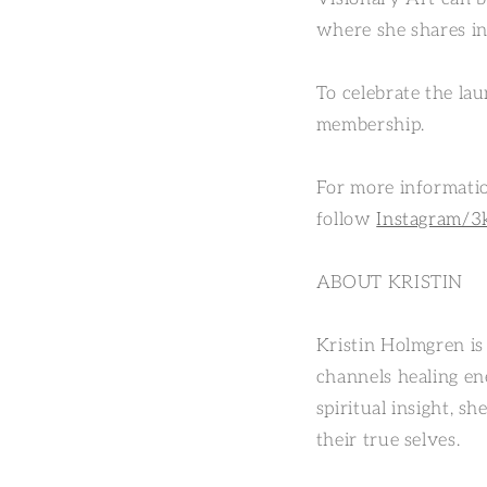
where she shares in
To celebrate the la
membership.
For more informatio
follow
Instagram/3
ABOUT KRISTIN
Kristin Holmgren is 
channels healing en
spiritual insight, s
their true selves.