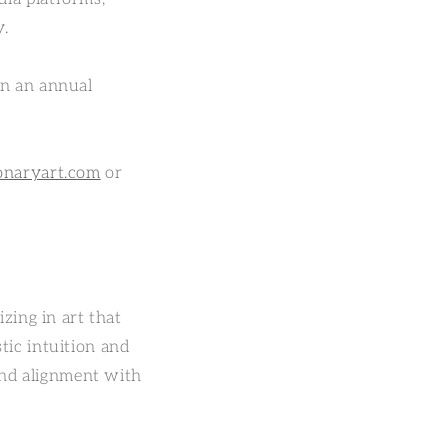
y.
on an annual
onaryart.com
or
zing in art that
tic intuition and
 and alignment with