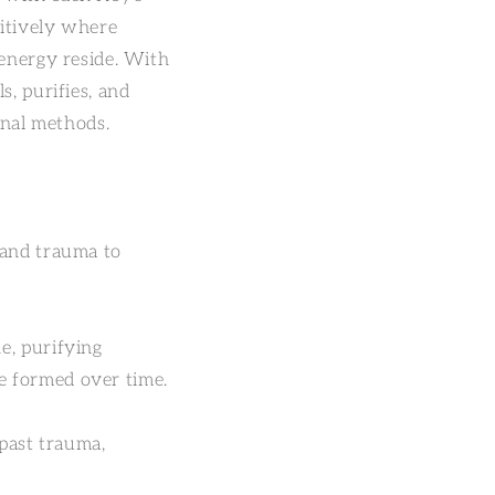
uitively where
 energy reside. With
s, purifies, and
onal methods.
 and trauma to
e, purifying
e formed over time.
 past trauma,