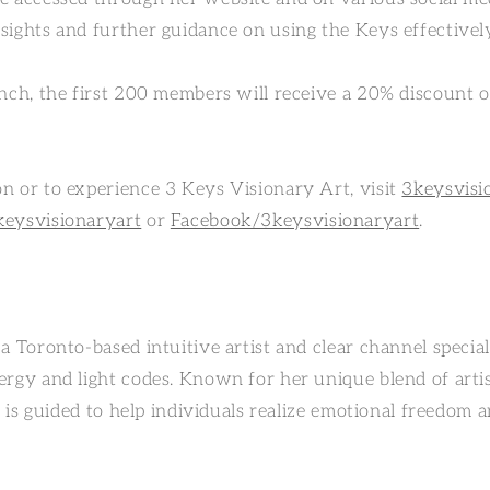
sights and further guidance on using the Keys effectivel
unch, the first 200 members will receive a 20% discount 
n or to experience 3 Keys Visionary Art, visit
3keysvisi
keysvisionaryart
or
Facebook/3keysvisionaryart
.
a Toronto-based intuitive artist and clear channel speciali
ergy and light codes. Known for her unique blend of artis
he is guided to help individuals realize emotional freedom