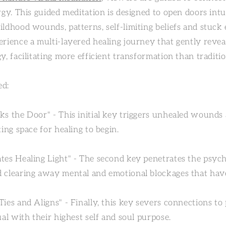
rgy. This guided meditation is designed to open doors int
ildhood wounds, patterns, self-limiting beliefs and stuck
rience a multi-layered healing journey that gently reveal
y, facilitating more efficient transformation than traditi
ed:
ks the Door" - This initial key triggers unhealed wounds
ting space for healing to begin.
tes Healing Light" - The second key penetrates the psych
 clearing away mental and emotional blockages that hav
ies and Aligns" - Finally, this key severs connections to
ual with their highest self and soul purpose.