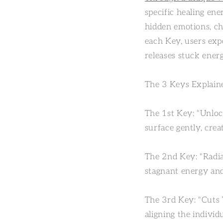
specific healing ene
hidden emotions, ch
each Key, users expe
releases stuck energ
The 3 Keys Explain
The 1st Key: "Unloc
surface gently, crea
The 2nd Key: "Radia
stagnant energy and
The 3rd Key: "Cuts T
aligning the individ