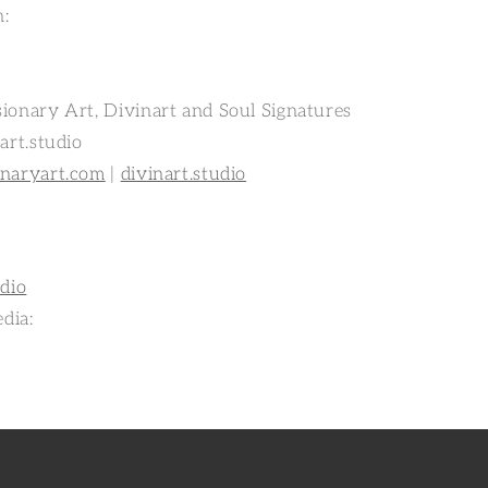
n:
ionary Art, Divinart and Soul Signatures
art.studio
onaryart.com
|
divinart.studio
udio
edia: