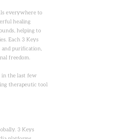
uals everywhere to
erful healing
ounds, helping to
ries. Each 3 Keys
 and purification,
onal freedom.
 in the last few
ing therapeutic tool
lobally. 3 Keys
dia platforms,