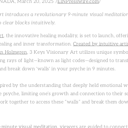
ADA, March 20, 2025 /
EINPresswire.com
/
t introduces a revolutionary 9-minute visual meditatio
 clear blocks intuitively.
rt
, the innovative healing modality, is set to launch, offe
ealing and inner transformation.
Created by intuitive arti
tin Holmgren
, 3 Keys Visionary Art utilizes unique symbo
ng rays of light—known as light codes—designed to tran
d break down 'walls' in your psyche in 9 minutes.
nspired by the understanding that deeply held emotional 
e psyche, limiting one’s growth and connection to their s
ork together to access these “walls” and break them dow
.
-minute visual meditation
, viewers are guided to connec