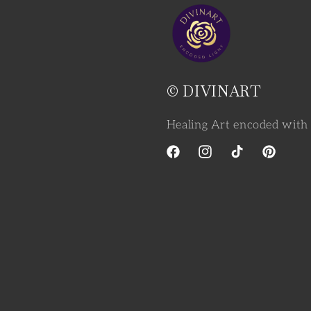
© DIVINART
Healing Art encoded with 
Facebook
Instagram
TikTok
Pinterest