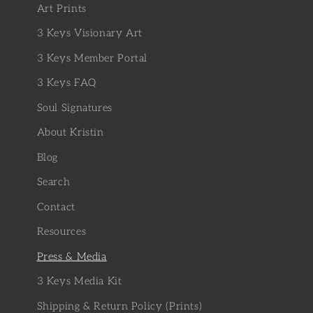
Art Prints
3 Keys Visionary Art
3 Keys Member Portal
3 Keys FAQ
Soul Signatures
About Kristin
Blog
Search
Contact
Resources
Press & Media
3 Keys Media Kit
Shipping & Return Policy (Prints)