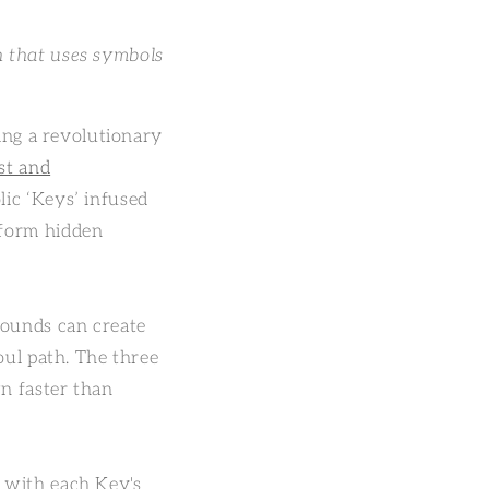
n that uses symbols
ring a revolutionary
st and
lic ‘Keys’ infused
sform hidden
wounds can create
oul path. The three
n faster than
t with each Key's