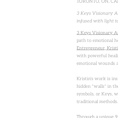
TORONTO, ON, CAN
3 Keys Visionary Ar
infused with light to
3 Keys Visionary A
path to emotional h
Entrepreneur, Kris
with powerful heali
emotional wounds an
Kristin's work is i
hidden "walls" in th
symbols, or Keys, w
traditional methods
Through a unique 9