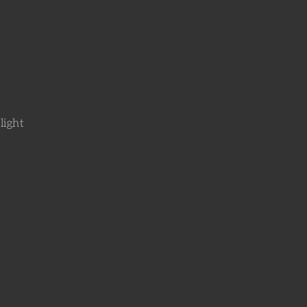
light