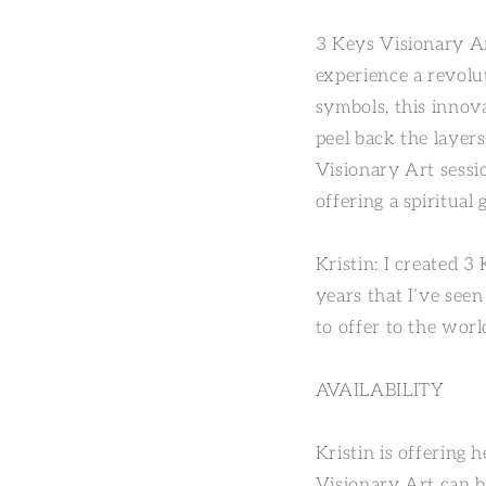
3 Keys Visionary Ar
experience a revolu
symbols, this innov
peel back the layers 
Visionary Art sessio
offering a spiritua
Kristin: I created 3
years that I’ve see
to offer to the worl
AVAILABILITY
Kristin is offering 
Visionary Art can b