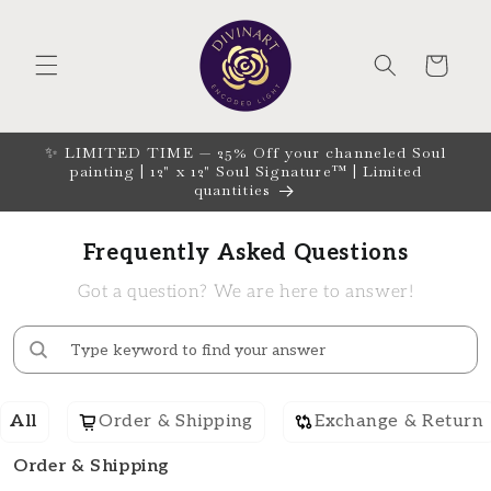
Skip to
content
CART
✨ LIMITED TIME — 25% Off your channeled Soul
painting | 12" x 12" Soul Signature™ | Limited
quantities
Frequently Asked Questions
Got a question? We are here to answer!
All
Order & Shipping
Exchange & Return
Order & Shipping