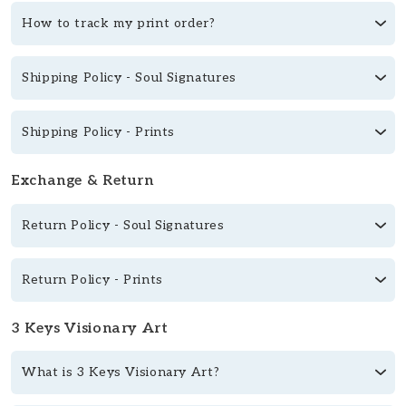
How to track my print order?
Shipping Policy - Soul Signatures
Shipping Policy - Prints
Exchange & Return
Return Policy - Soul Signatures
Return Policy - Prints
3 Keys Visionary Art
What is 3 Keys Visionary Art?