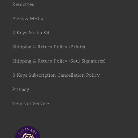
Resources
Press & Media
3 Keys Media Kit
Shipping & Return Policy (Prints)
Shipping & Return Policy (Soul Signatures)
3 Keys Subscription Cancellation Policy
Privacy
Terms of Service