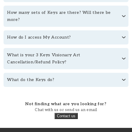
How many sets of Keys are there? Will there be
more?
How do I access My Account?
What is your 3 Keys Visionary Art
Cancellation/Refund Policy?
What do the Keys do?
Not finding what are you looking for?
Chat with us or send us an email
Contact us