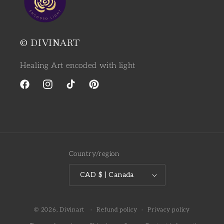
© DIVINART
Healing Art encoded with light
Facebook
Instagram
TikTok
Pinterest
Country/region
CAD $ | Canada
© 2026,
Divinart
Refund policy
Privacy policy