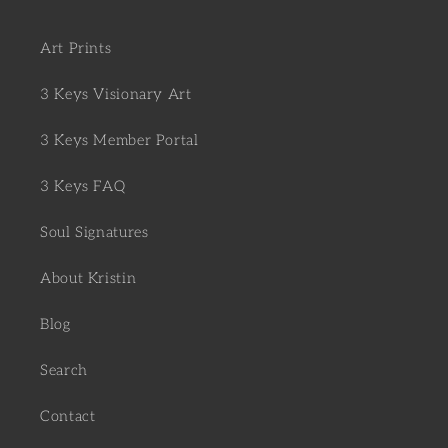
Art Prints
3 Keys Visionary Art
3 Keys Member Portal
3 Keys FAQ
Soul Signatures
About Kristin
Blog
Search
Contact