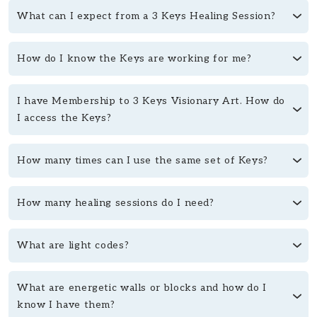
What can I expect from a 3 Keys Healing Session?
How do I know the Keys are working for me?
I have Membership to 3 Keys Visionary Art. How do
I access the Keys?
How many times can I use the same set of Keys?
How many healing sessions do I need?
What are light codes?
What are energetic walls or blocks and how do I
know I have them?