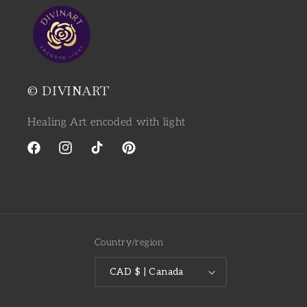
© DIVINART
Healing Art encoded with light
Facebook
Instagram
TikTok
Pinterest
Country/region
CAD $ | Canada