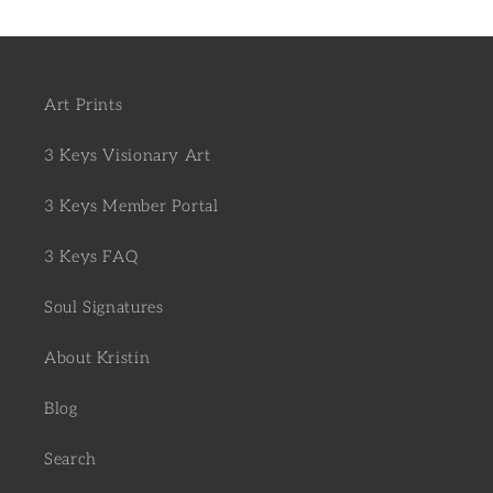
Art Prints
3 Keys Visionary Art
3 Keys Member Portal
3 Keys FAQ
Soul Signatures
About Kristin
Blog
Search