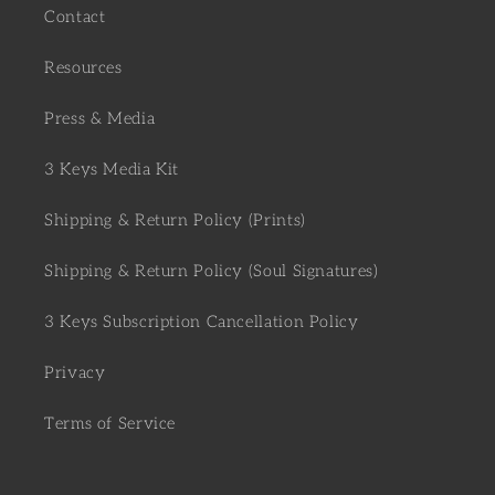
Contact
Resources
Press & Media
3 Keys Media Kit
Shipping & Return Policy (Prints)
Shipping & Return Policy (Soul Signatures)
3 Keys Subscription Cancellation Policy
Privacy
Terms of Service