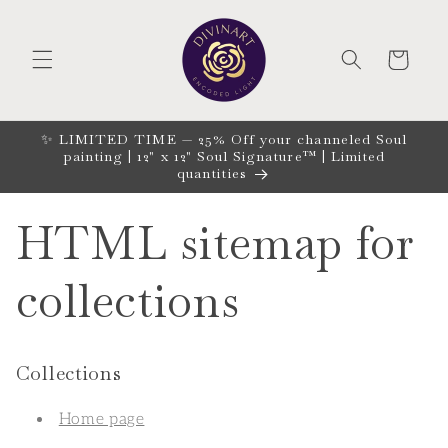
Skip to
content
CART
✨ LIMITED TIME — 25% Off your channeled Soul
painting | 12" x 12" Soul Signature™ | Limited
quantities
HTML sitemap for
collections
Collections
Home page