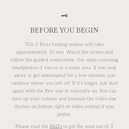
🗝
BEFORE YOU BEGIN
This 3 Keys healing session will take
approximately 10 min. Watch the screen and
follow the guided instructions. Use noise-canceling
headphones if you’re in a noisy area. If you look
away or get interrupted for a few seconds, just
continue where you left off. If it’s longer, just start
again with the Key you’re currently on. You can
turn up your volume and increase the video size
(button on bottom right of video screen) if you
prefer.
Please read the
FAQ's
to get the most out of 3