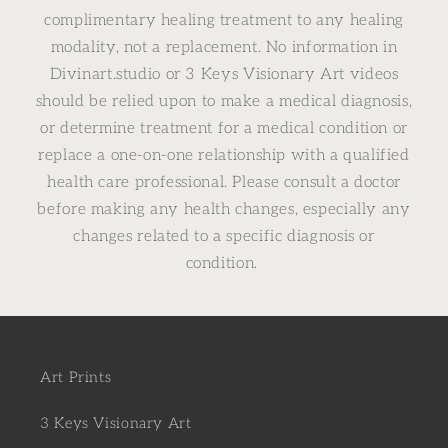
complimentary healing treatment to any healing
modality, not a replacement. No information in
Divinart.studio or 3 Keys Visionary Art videos
should be relied upon to make a medical diagnosis,
or determine treatment for a medical condition or
replace a one-on-one relationship with a qualified
health care professional. Please consult a doctor
before making any health changes, especially any
changes related to a specific diagnosis or
condition.
Art Prints
3 Keys Visionary Art