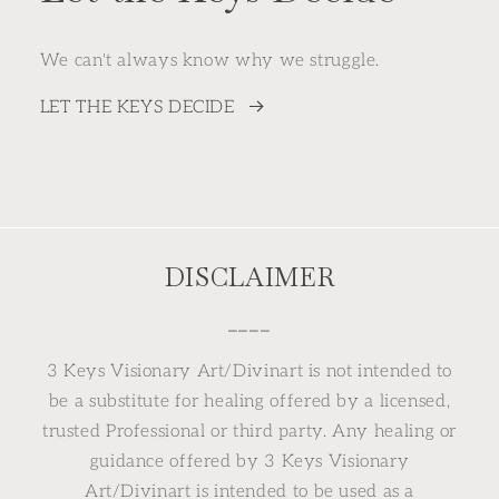
We can't always know why we struggle.
LET THE KEYS DECIDE
DISCLAIMER
⎯⎯⎯⎯
3 Keys Visionary Art/Divinart is not intended to
be a substitute for healing offered by a licensed,
trusted Professional or third party. Any healing or
guidance offered by 3 Keys Visionary
Art/Divinart is intended to be used as a