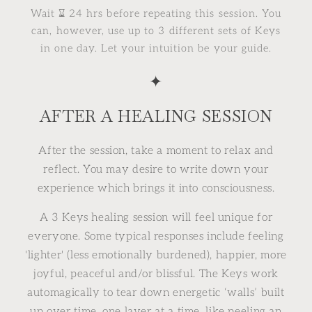
Wait ⌛︎ 24 hrs before repeating this session. You
can, however, use up to 3 different sets of Keys
in one day. Let your intuition be your guide.
✦
AFTER A HEALING SESSION
After the session, take a moment to relax and
reflect. You may desire to write down your
experience which brings it into consciousness.
A 3 Keys healing session will feel unique for
everyone. Some typical responses include feeling
'lighter' (less emotionally burdened), happier, more
joyful, peaceful and/or blissful. The Keys work
automagically to tear down energetic ‘walls’ built
up over time, one layer at a time, like peeling an