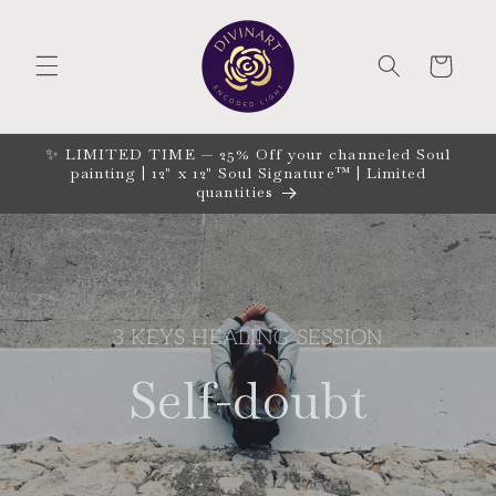
Skip to
content
CART
✨ LIMITED TIME — 25% Off your channeled Soul
painting | 12" x 12" Soul Signature™ | Limited
quantities
3 KEYS HEALING SESSION
Self-doubt