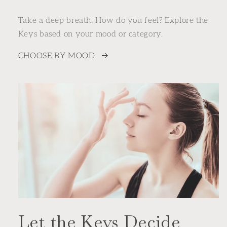
Take a deep breath. How do you feel? Explore the
Keys based on your mood or category.
CHOOSE BY MOOD
Let the Keys Decide