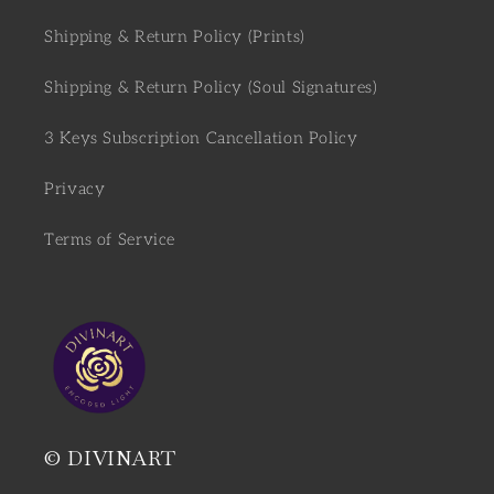
Shipping & Return Policy (Prints)
Shipping & Return Policy (Soul Signatures)
3 Keys Subscription Cancellation Policy
Privacy
Terms of Service
© DIVINART