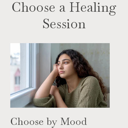
Choose a Healing
Session
Choose by Mood