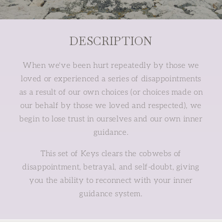
DESCRIPTION
When we've been hurt repeatedly by those we
loved or experienced a series of disappointments
as a result of our own choices (or choices made on
our behalf by those we loved and respected), we
begin to lose trust in ourselves and our own inner
guidance.
This set of Keys clears the cobwebs of
disappointment, betrayal, and self-doubt, giving
you the ability to reconnect with your inner
guidance system.