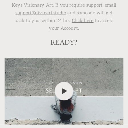
Keys Visionary Art. If you require support, email
support@divinart.studio
and someone will get
back to you within 24 hrs.
Click here
to access
your Account.
READY?