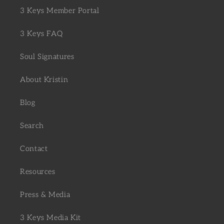
3 Keys Member Portal
3 Keys FAQ
Soul Signatures
About Kristin
Blog
Search
Contact
Resources
Press & Media
3 Keys Media Kit