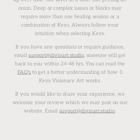
onion. Deep or complex issues or blocks may
require more than one healing session or a
combination of Keys. Always follow your
intuition when selecting Keys.
If you have any questions or require guidance,
email
support@divinart.studio
, someone will get
back to you within 24-48 hrs. You can read the
FAQ's
to get a better understanding of how 3
Keys Visionary Art works.
If you would like to share your experience, we
welcome your review which we may post on our
website. Email
support@divinart.studio
.