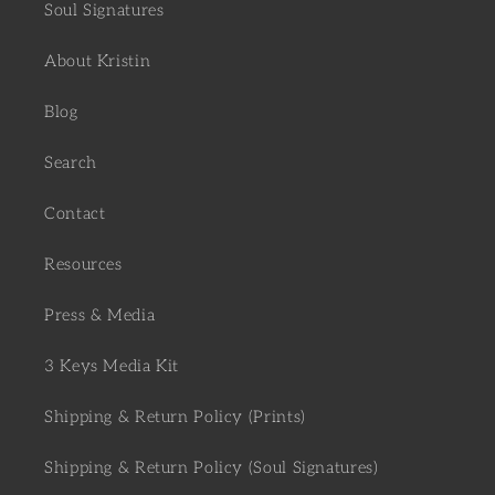
Soul Signatures
About Kristin
Blog
Search
Contact
Resources
Press & Media
3 Keys Media Kit
Shipping & Return Policy (Prints)
Shipping & Return Policy (Soul Signatures)