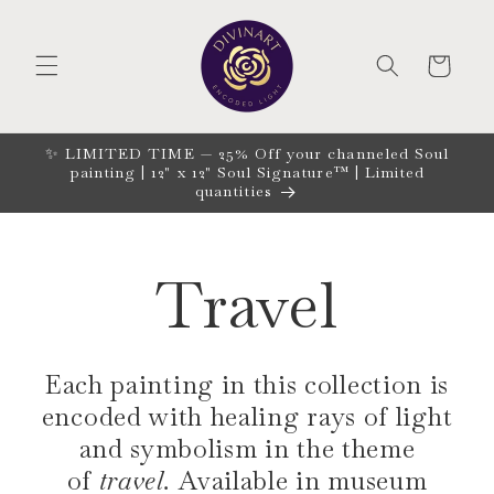
Skip to
content
CART
✨ LIMITED TIME — 25% Off your channeled Soul
painting | 12" x 12" Soul Signature™ | Limited
quantities
Travel
Each painting in this collection is
encoded with healing rays of light
and symbolism in the theme
of
travel.
Available in museum