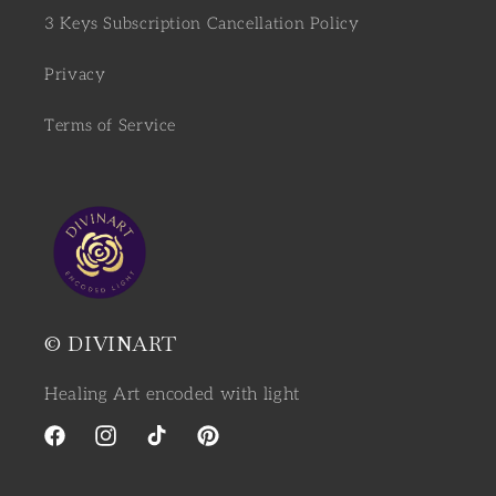
3 Keys Subscription Cancellation Policy
Privacy
Terms of Service
© DIVINART
Healing Art encoded with light
Facebook
Instagram
TikTok
Pinterest