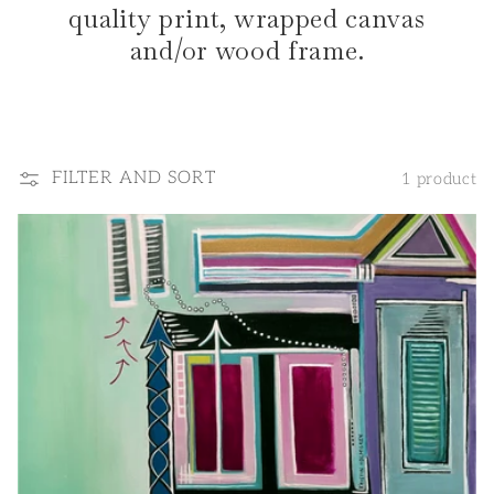
quality print, wrapped canvas
and/or wood frame.
FILTER AND SORT
1 product