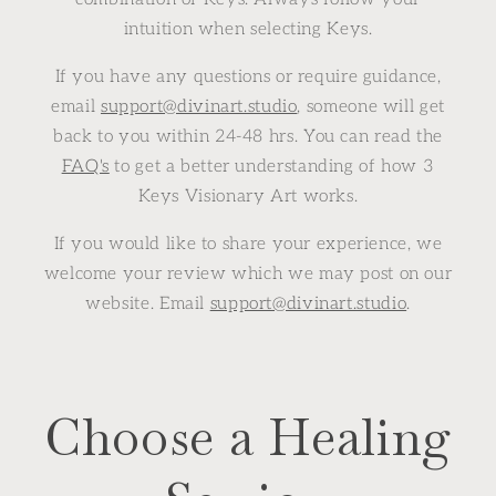
intuition when selecting Keys.
If you have any questions or require guidance,
email
support@divinart.studio
, someone will get
back to you within 24-48 hrs. You can read the
FAQ's
to get a better understanding of how 3
Keys Visionary Art works.
If you would like to share your experience, we
welcome your review which we may post on our
website. Email
support@divinart.studio
.
Choose a Healing