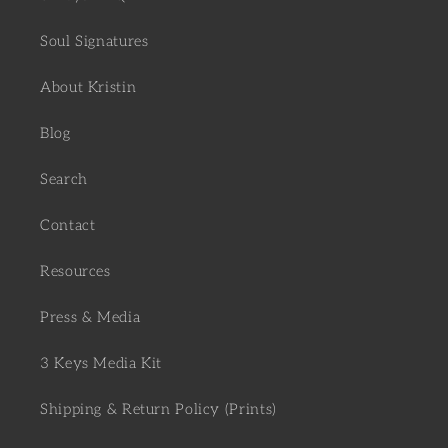
Soul Signatures
About Kristin
Blog
Search
Contact
Resources
Press & Media
3 Keys Media Kit
Shipping & Return Policy (Prints)