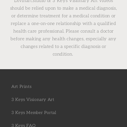
Divinart.studio or 3 Keys Visionary Art videos
should be relied upon to make a medical diagnosis,
or determine treatment for a medical condition or
replace a one-on-one relationship with a qualified
health care professional. Please consult a doctor
before making any health changes, especially any
changes related to a specific diagnosis or
condition.
Art Prints
3 Keys Visionary Art
3 Keys Member Portal
3 Keys FAQ