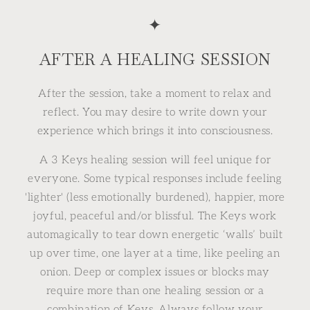
✦
AFTER A HEALING SESSION
After the session, take a moment to relax and
reflect. You may desire to write down your
experience which brings it into consciousness.
A 3 Keys healing session will feel unique for
everyone. Some typical responses include feeling
'lighter' (less emotionally burdened), happier, more
joyful, peaceful and/or blissful. The Keys work
automagically to tear down energetic ‘walls’ built
up over time, one layer at a time, like peeling an
onion. Deep or complex issues or blocks may
require more than one healing session or a
combination of Keys. Always follow your