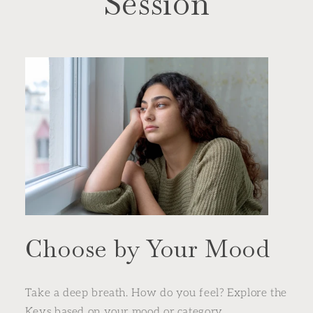
Session
Choose by Your Mood
Take a deep breath. How do you feel? Explore the
Keys based on your mood or category.