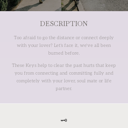
DESCRIPTION
Too afraid to go the distance or connect deeply
with your lover? Let's face it, we've all been
burned before.
These Keys help to clear the past hurts that keep
you from connecting and committing fully and
completely with your lover, soul mate or life
partner.
🗝