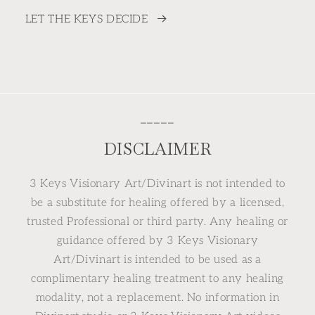
LET THE KEYS DECIDE
⎯⎯⎯⎯⎯
DISCLAIMER
3 Keys Visionary Art/Divinart is not intended to
be a substitute for healing offered by a licensed,
trusted Professional or third party. Any healing or
guidance offered by 3 Keys Visionary
Art/Divinart is intended to be used as a
complimentary healing treatment to any healing
modality, not a replacement. No information in