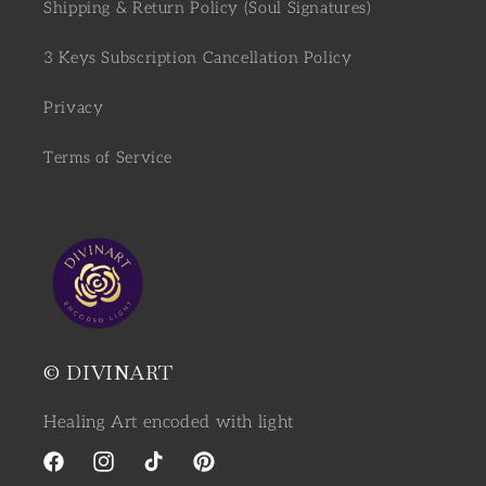
Shipping & Return Policy (Soul Signatures)
3 Keys Subscription Cancellation Policy
Privacy
Terms of Service
© DIVINART
Healing Art encoded with light
Facebook
Instagram
TikTok
Pinterest