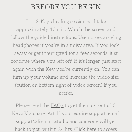
BEFORE YOU BEGIN
This 3 Keys healing session will take
approximately 10 min. Watch the screen and
follow the guided instructions. Use noise-canceling
headphones if you’re in a noisy area. If you look
away or get interrupted for a few seconds, just
continue where you left off. If it’s longer, just start
again with the Key you’re currently on. You can
turn up your volume and increase the video size
(button on bottom right of video screen) if you
prefer.
Please read the
FAQ's
to get the most out of 3
Keys Visionary Art. If you require support, email
support@divinart.studio
and someone will get
back to you within 24 hrs.
Click here
to access