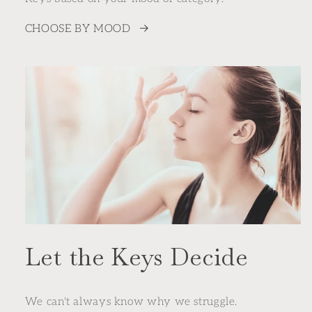
CHOOSE BY MOOD
Let the Keys Decide
We can't always know why we struggle.