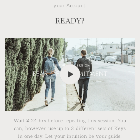
your Account.
READY?
Wait ⌛︎ 24 hrs before repeating this session. You
can, however, use up to 3 different sets of Keys
in one day. Let your intuition be your guide.