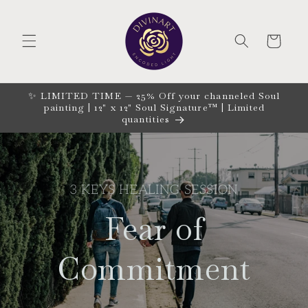
Skip to
content
CART
✨ LIMITED TIME — 25% Off your channeled Soul
painting | 12" x 12" Soul Signature™ | Limited
quantities
3 KEYS HEALING SESSION
Fear of
Commitment