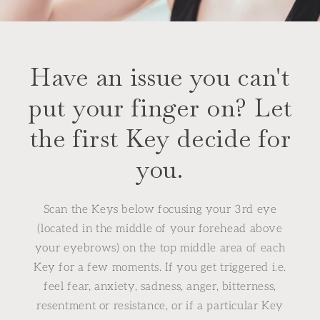
Have an issue you can't
put your finger on? Let
the first Key decide for
you.
Scan the Keys below focusing your 3rd eye
(located in the middle of your forehead above
your eyebrows) on the top middle area of each
Key for a few moments. If you get triggered i.e.
feel fear, anxiety, sadness, anger, bitterness,
resentment or resistance, or if a particular Key