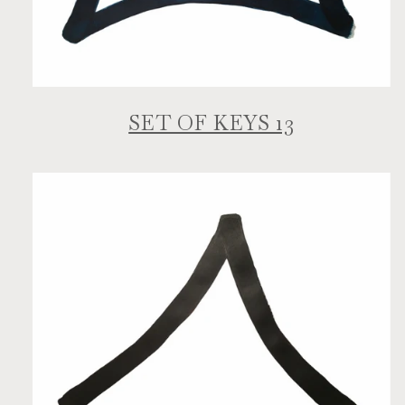
SET OF KEYS 13