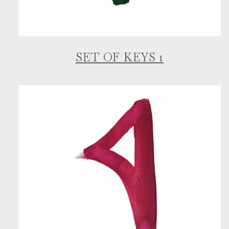
SET OF KEYS 1