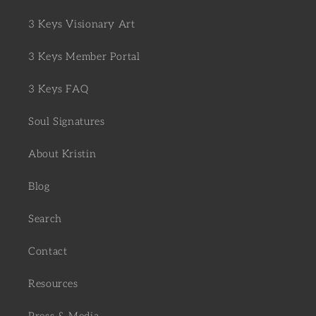
3 Keys Visionary Art
3 Keys Member Portal
3 Keys FAQ
Soul Signatures
About Kristin
Blog
Search
Contact
Resources