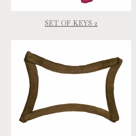
SET OF KEYS 2