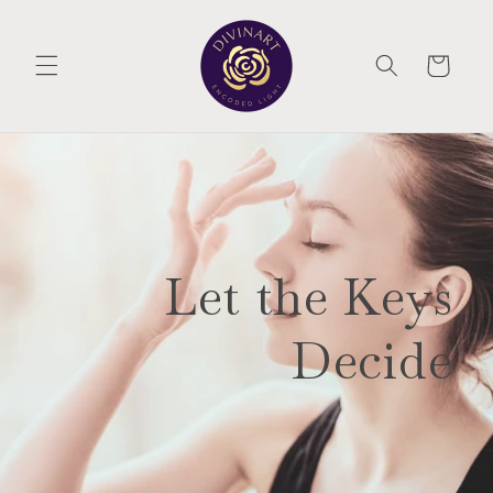
Skip to
content
CART
Let the Keys
Decide