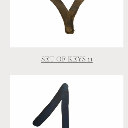
SET OF KEYS 11