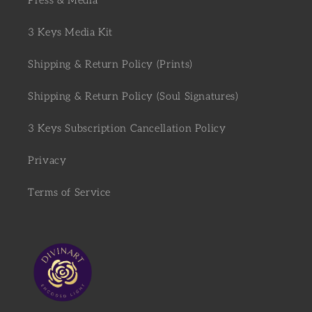
Press & Media
3 Keys Media Kit
Shipping & Return Policy (Prints)
Shipping & Return Policy (Soul Signatures)
3 Keys Subscription Cancellation Policy
Privacy
Terms of Service