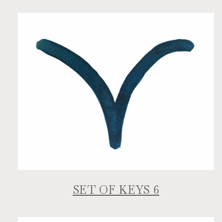
SET OF KEYS 6