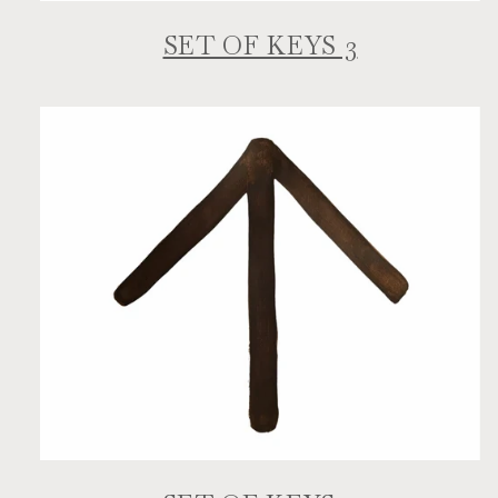
SET OF KEYS 3