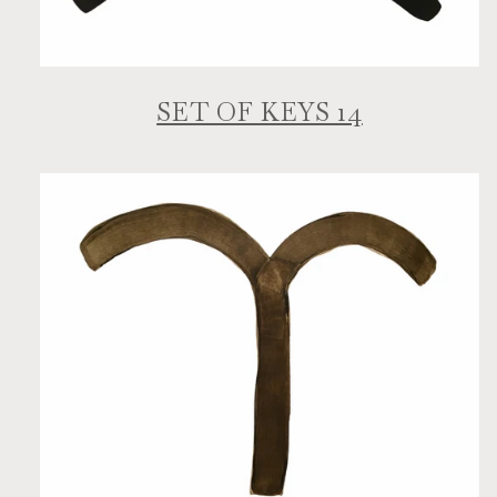
SET OF KEYS 14