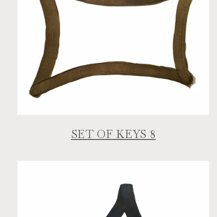
SET OF KEYS 8