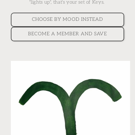
"lights up", that's your set of Keys.
CHOOSE BY MOOD INSTEAD
BECOME A MEMBER AND SAVE