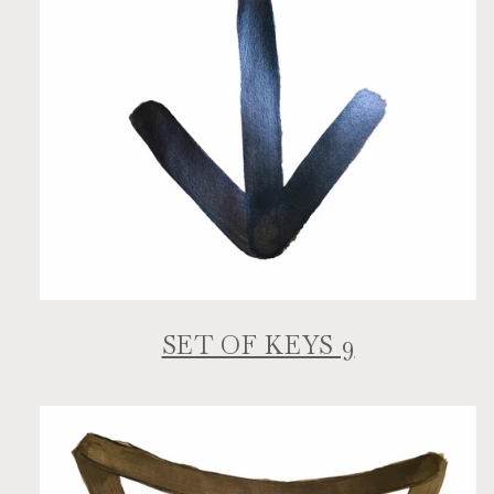
SET OF KEYS 9