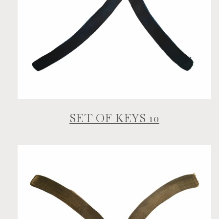
SET OF KEYS 10