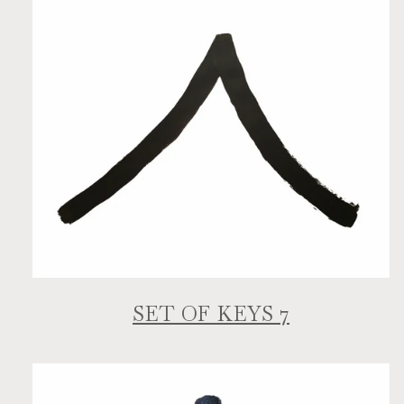
SET OF KEYS 7