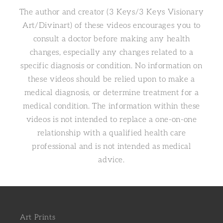
The author and creator (3 Keys/3 Keys Visionary
Art/Divinart) of these videos encourages you to
consult a doctor before making any health
changes, especially any changes related to a
specific diagnosis or condition. No information on
these videos should be relied upon to make a
medical diagnosis, or determine treatment for a
medical condition. The information within these
videos is not intended to replace a one-on-one
relationship with a qualified health care
professional and is not intended as medical
advice.
Art Prints