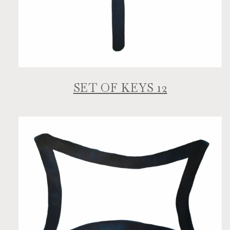
SET OF KEYS 12