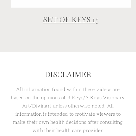
SET OF KEYS 15
DISCLAIMER
All information found within these videos are
based on the opinions of 3 Keys/3 Keys Visionary
Art/Divinart unless otherwise noted. All
information is intended to motivate viewers to
make their own health decisions after consulting
with their health care provider.