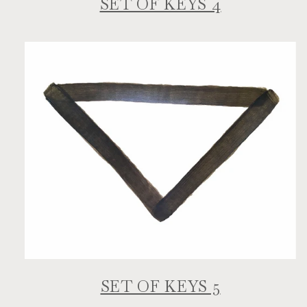
SET OF KEYS 4
SET OF KEYS 5