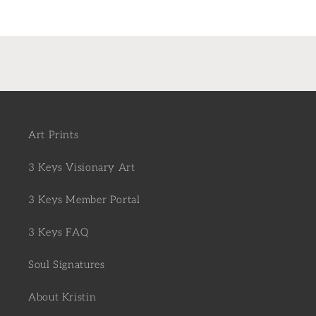
Art Prints
3 Keys Visionary Art
3 Keys Member Portal
3 Keys FAQ
Soul Signatures
About Kristin