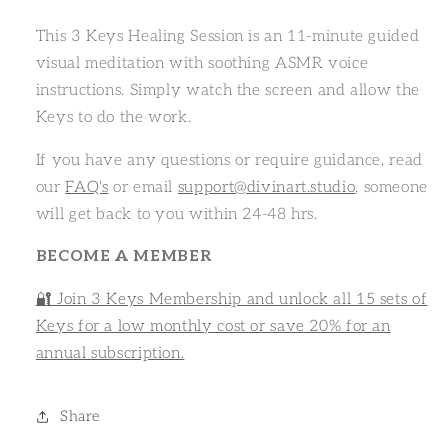
This 3 Keys Healing Session is an 11-minute guided
visual meditation with soothing ASMR voice
instructions. Simply watch the screen and allow the
Keys to do the work.
If you have any questions or require guidance, read
our
FAQ's
or email
support@divinart.studio
, someone
will get back to you within 24-48 hrs.
BECOME A MEMBER
🔐 Join 3 Keys Membership and unlock all 15 sets of
Keys for a low monthly cost or save 20% for an
annual subscription.
Share