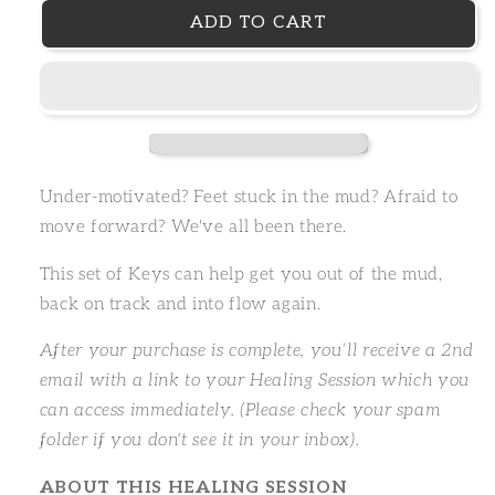
ADD TO CART
Under-motivated? Feet stuck in the mud? Afraid to
move forward? We've all been there.
This set of Keys can help get you out of the mud,
back on track and into flow again.
After your purchase is complete, you’ll receive a 2nd
email with a link to your Healing Session which you
can access immediately. (Please check your spam
folder if you don't see it in your inbox).
ABOUT THIS HEALING SESSION