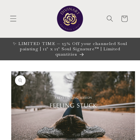
Skip to
content
CART
✨ LIMITED TIME — 25% Off your channeled Soul
painting | 12" x 12" Soul Signature™ | Limited
quantities
Skip to
product
information