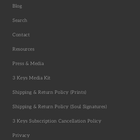
Blog
Search
Contact
Resources
Press & Media
3 Keys Media Kit
Shipping & Return Policy (Prints)
Shipping & Return Policy (Soul Signatures)
3 Keys Subscription Cancellation Policy
Privacy