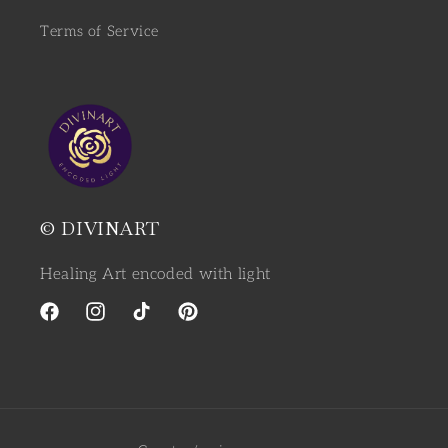
Terms of Service
© DIVINART
Healing Art encoded with light
Facebook
Instagram
TikTok
Pinterest