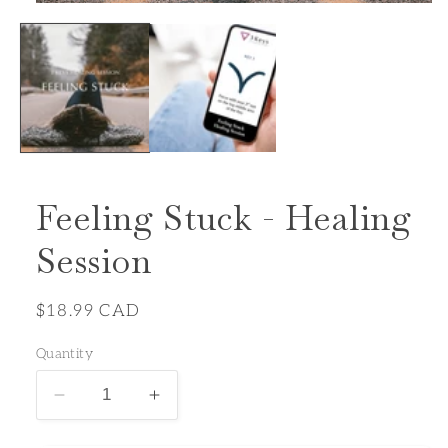
Open
media
1
in
modal
Feeling Stuck - Healing
Session
Regular
$18.99 CAD
price
Quantity
Decrease
Increase