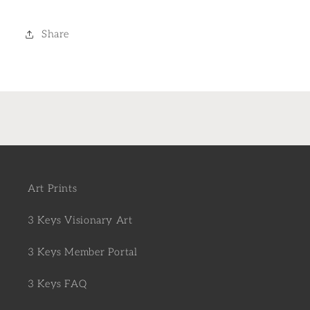
Share
Art Prints
3 Keys Visionary Art
3 Keys Member Portal
3 Keys FAQ