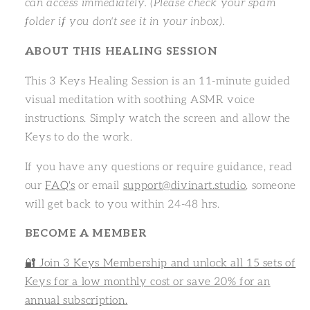
can access immediately. (Please check your spam
folder if you don't see it in your inbox).
ABOUT THIS HEALING SESSION
This 3 Keys Healing Session is an 11-minute guided
visual meditation with soothing ASMR voice
instructions. Simply watch the screen and allow the
Keys to do the work.
If you have any questions or require guidance, read
our
FAQ's
or email
support@divinart.studio
, someone
will get back to you within 24-48 hrs.
BECOME A MEMBER
🔐 Join 3 Keys Membership and unlock all 15 sets of
Keys for a low monthly cost or save 20% for an
annual subscription.