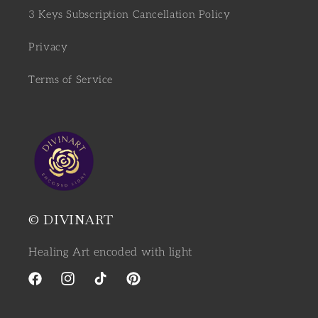
3 Keys Subscription Cancellation Policy
Privacy
Terms of Service
© DIVINART
Healing Art encoded with light
Facebook
Instagram
TikTok
Pinterest