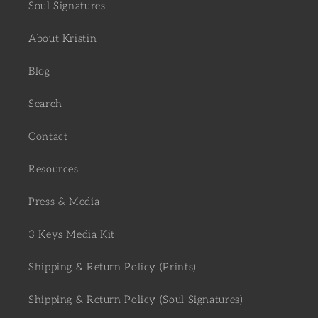
Soul Signatures
About Kristin
Blog
Search
Contact
Resources
Press & Media
3 Keys Media Kit
Shipping & Return Policy (Prints)
Shipping & Return Policy (Soul Signatures)