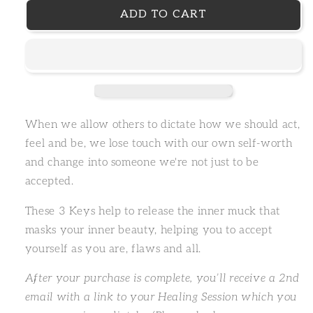
ADD TO CART
When we allow others to dictate how we should act,
feel and be, we lose touch with our own self-worth
and change into someone we're not just to be
accepted.
These 3 Keys help to release the inner muck that
masks your inner beauty, helping you to accept
yourself as you are, flaws and all.
After your purchase is complete, you’ll receive a 2nd
email with a link to your Healing Session which you