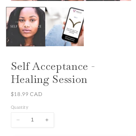
Open
media
1
in
modal
Self Acceptance -
Healing Session
Regular
$18.99 CAD
price
Quantity
Decrease
Increase