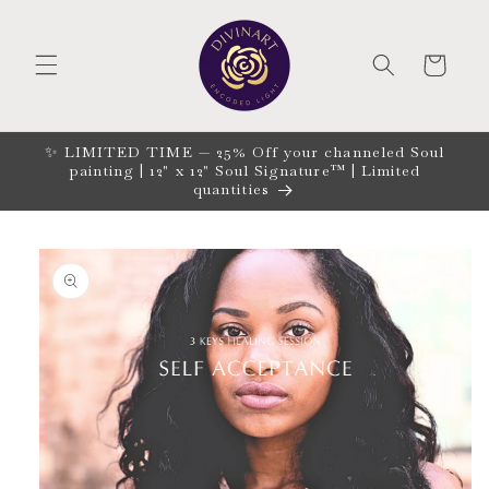
Skip to
content
CART
✨ LIMITED TIME — 25% Off your channeled Soul
painting | 12" x 12" Soul Signature™ | Limited
quantities
Skip to
product
information