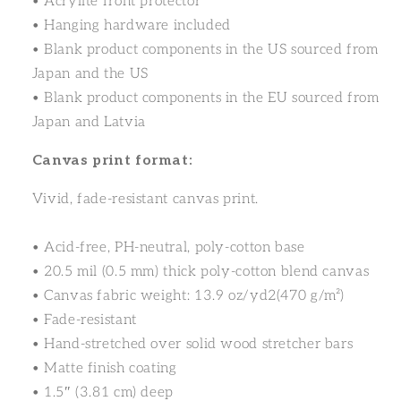
• Acrylite front protector
• Hanging hardware included
• Blank product components in the US sourced from
Japan and the US
• Blank product components in the EU sourced from
Japan and Latvia
Canvas print format:
Vivid, fade-resistant canvas print.
• Acid-free, PH-neutral, poly-cotton base
• 20.5 mil (0.5 mm) thick poly-cotton blend canvas
• Canvas fabric weight: 13.9 oz/yd2(470 g/m²)
• Fade-resistant
• Hand-stretched over solid wood stretcher bars
• Matte finish coating
• 1.5″ (3.81 cm) deep