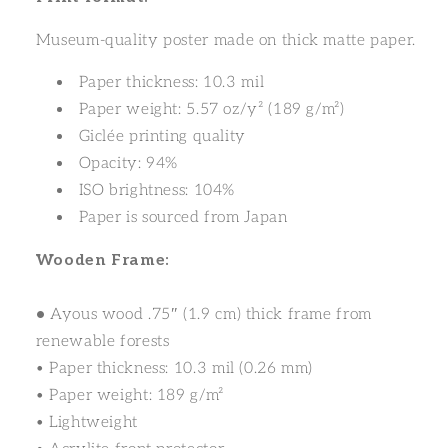
Museum-quality poster made on thick matte paper.
Paper thickness: 10.3 mil
Paper weight: 5.57 oz/y² (189 g/m²)
Giclée printing quality
Opacity: 94%
ISO brightness: 104%
Paper is sourced from Japan
Wooden Frame:
•
Ayous wood .75″ (1.9 cm) thick frame from
renewable forests
• Paper thickness: 10.3 mil (0.26 mm)
• Paper weight: 189 g/m²
• Lightweight