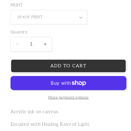
PRINT
Quantity
Decrease
Increase
ADD TO CART
More payment options
Acrylic ink on canvas.
Encoded with Healing Rays of Light.