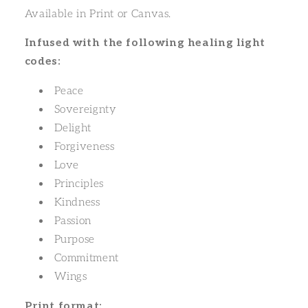
Available in Print or Canvas.
Infused with the following healing light
codes:
Peace
Sovereignty
Delight
Forgiveness
Love
Principles
Kindness
Passion
Purpose
Commitment
Wings
Print format: