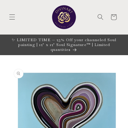
Skip to
content
CART
✨ LIMITED TIME — 25% Off your channeled Soul
painting | 12" x 12" Soul Signature™ | Limited
quantities
Skip to
product
information