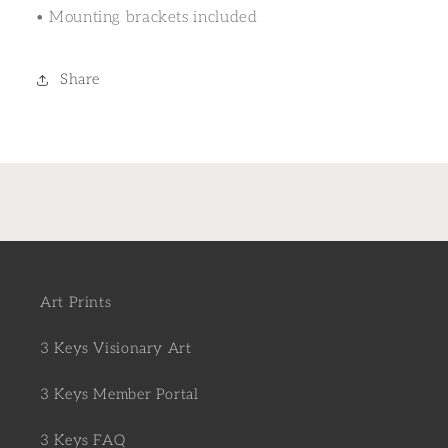
• Mounting brackets included
Share
Art Prints
3 Keys Visionary Art
3 Keys Member Portal
3 Keys FAQ