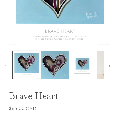
Open
media
1
in
modal
Brave Heart
Regular
$65.00 CAD
price