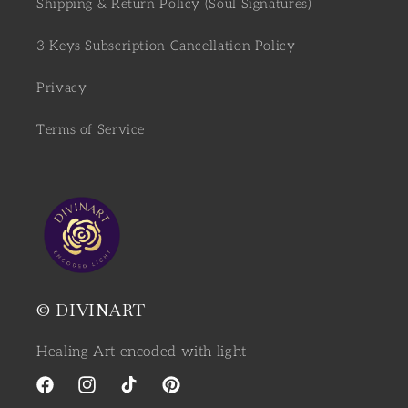
Shipping & Return Policy (Soul Signatures)
3 Keys Subscription Cancellation Policy
Privacy
Terms of Service
© DIVINART
Healing Art encoded with light
Facebook
Instagram
TikTok
Pinterest