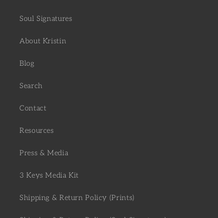
Soul Signatures
About Kristin
Blog
Search
Contact
Resources
Press & Media
3 Keys Media Kit
Shipping & Return Policy (Prints)