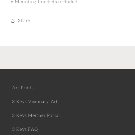
• Mounting brackets included
Share
Art Prints
3 Keys Visionary Art
3 Keys Member Portal
3 Keys FAQ