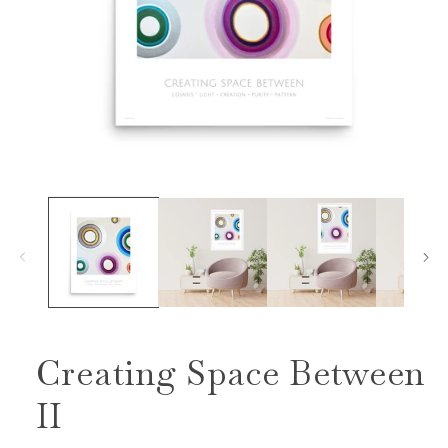
Open
media
1
in
modal
Creating Space Between
II