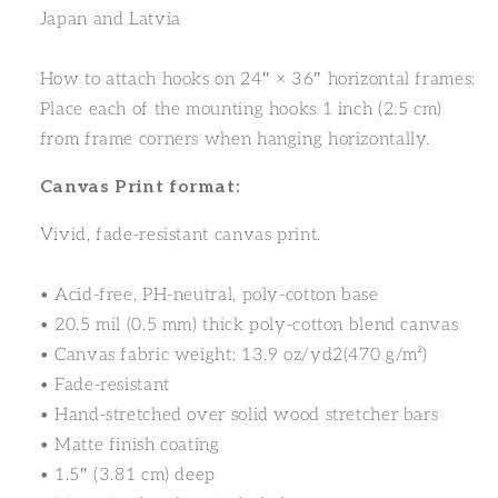
Japan and Latvia
How to attach hooks on 24″ × 36″ horizontal frames:
Place each of the mounting hooks 1 inch (2.5 cm)
from frame corners when hanging horizontally.
Canvas Print format:
Vivid, fade-resistant canvas print.
• Acid-free, PH-neutral, poly-cotton base
• 20.5 mil (0.5 mm) thick poly-cotton blend canvas
• Canvas fabric weight: 13.9 oz/yd2(470 g/m²)
• Fade-resistant
• Hand-stretched over solid wood stretcher bars
• Matte finish coating
• 1.5″ (3.81 cm) deep