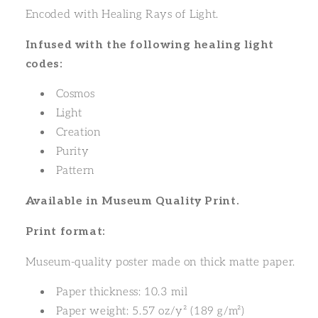
Encoded with Healing Rays of Light.
Infused with the following healing light
codes:
Cosmos
Light
Creation
Purity
Pattern
Available in Museum Quality Print.
Print format:
Museum-quality poster made on thick matte paper.
Paper thickness: 10.3 mil
Paper weight: 5.57 oz/y² (189 g/m²)