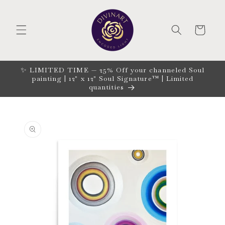
Skip to
content
CART
✨ LIMITED TIME — 25% Off your channeled Soul
painting | 12" x 12" Soul Signature™ | Limited
quantities
Skip to
product
information