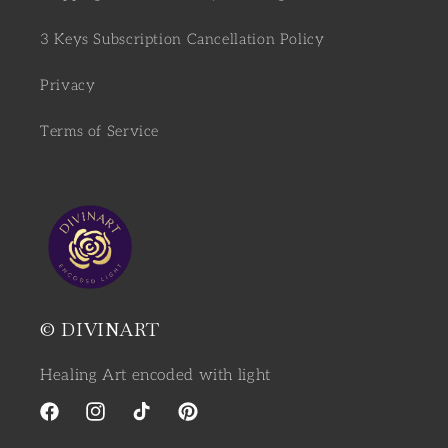
3 Keys Subscription Cancellation Policy
Privacy
Terms of Service
© DIVINART
Healing Art encoded with light
Facebook
Instagram
TikTok
Pinterest