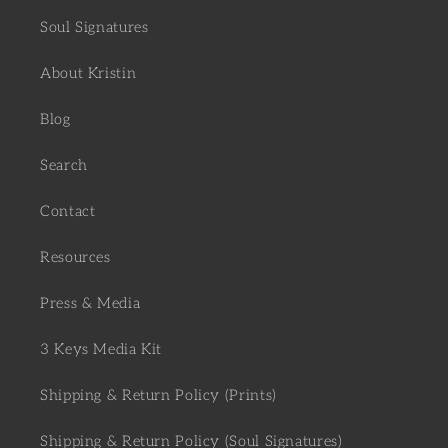
Soul Signatures
About Kristin
Blog
Search
Contact
Resources
Press & Media
3 Keys Media Kit
Shipping & Return Policy (Prints)
Shipping & Return Policy (Soul Signatures)