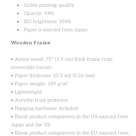
Giclée printing quality
Opacity: 94%
ISO brightness: 104%
Paper is sourced from Japan
Wooden Frame:
• Ayous wood .75″ (1.9 cm) thick frame from
renewable forests
• Paper thickness: 10.3 mil (0.26 mm)
• Paper weight: 189 g/m²
• Lightweight
• Acrylite front protector
• Hanging hardware included
• Blank product components in the US sourced from
Japan and the US
• Blank product components in the EU sourced from