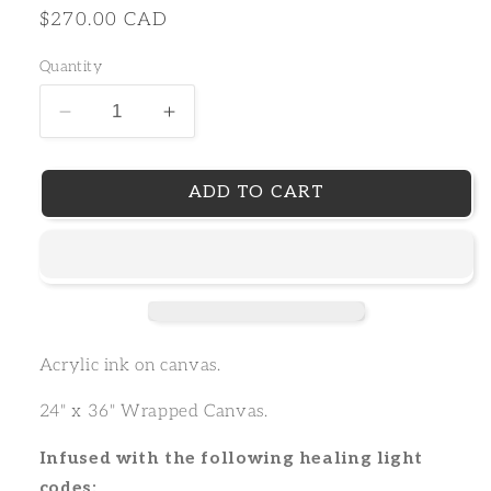
Regular
$270.00 CAD
price
Quantity
Decrease
Increase
ADD TO CART
Acrylic ink on canvas.
24" x 36" Wrapped Canvas.
Infused with the following healing light
codes: