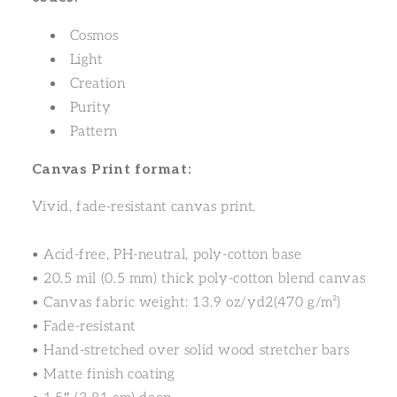
Cosmos
Light
Creation
Purity
Pattern
Canvas Print format:
Vivid, fade-resistant canvas print.
• Acid-free, PH-neutral, poly-cotton base
• 20.5 mil (0.5 mm) thick poly-cotton blend canvas
• Canvas fabric weight: 13.9 oz/yd2(470 g/m²)
• Fade-resistant
• Hand-stretched over solid wood stretcher bars
• Matte finish coating