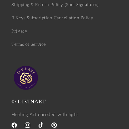
Shipping & Return Policy (Soul Signatures)
3 Keys Subscription Cancellation Policy
Privacy
Terms of Service
© DIVINART
Healing Art encoded with light
Facebook
Instagram
TikTok
Pinterest