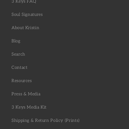
3 Keys FAQ
Soul Signatures
About Kristin
Blog
Search
Contact
Resources
Press & Media
3 Keys Media Kit
Shipping & Return Policy (Prints)