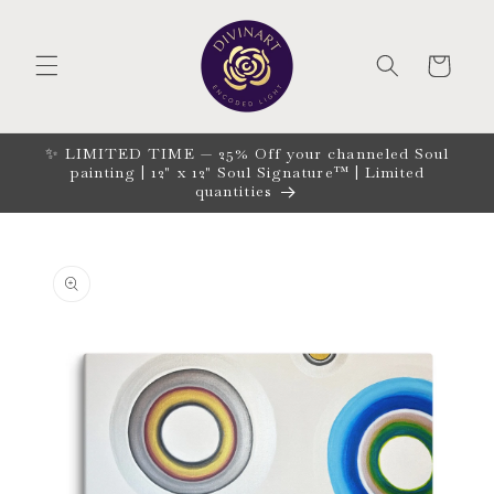
Skip to
content
CART
✨ LIMITED TIME — 25% Off your channeled Soul
painting | 12" x 12" Soul Signature™ | Limited
quantities
Skip to
product
information