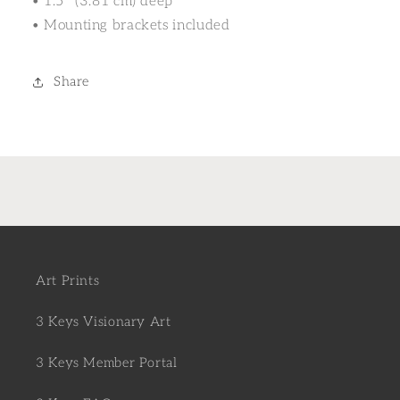
• 1.5″ (3.81 cm) deep
• Mounting brackets included
Share
Art Prints
3 Keys Visionary Art
3 Keys Member Portal