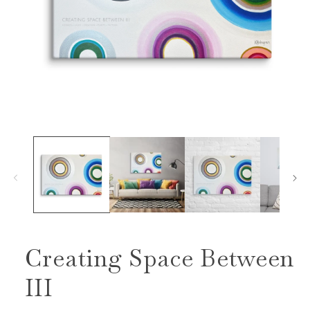
Open
media
1
in
modal
Creating Space Between
III